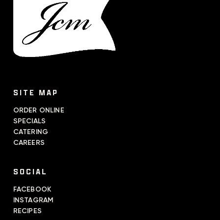
SITE MAP
ORDER ONLINE
SPECIALS
CATERING
CAREERS
SOCIAL
FACEBOOK
INSTAGRAM
RECIPES