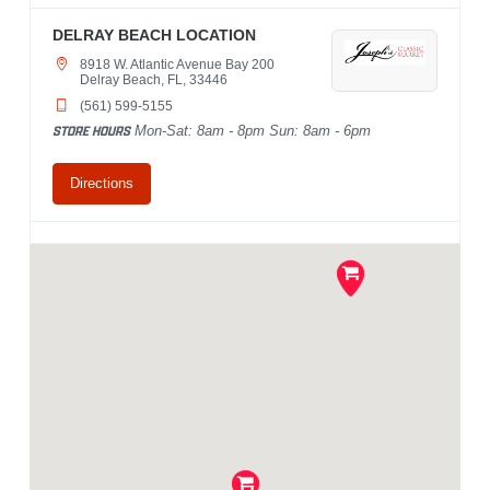
DELRAY BEACH LOCATION
8918 W. Atlantic Avenue Bay 200
Delray Beach, FL, 33446
(561) 599-5155
STORE HOURS
Mon-Sat: 8am - 8pm Sun: 8am - 6pm
Directions
PALM BEACH GARDENS
LOCATION
4409 Northlake Boulevard
Palm Beach Gardens, FL, 33410
(561) 799-0322
STORE HOURS
Mon-Sat: 8am - 8pm Sun: 8am - 6pm
Directions
WEST PALM BEACH LOCATION