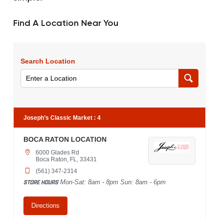
Find A Location Near You
Search Location
Joseph’s Classic Market
:
4
BOCA RATON LOCATION
6000 Glades Rd
Boca Raton, FL, 33431
(561) 347-2314
STORE HOURS
Mon-Sat: 8am - 8pm Sun: 8am - 6pm
Directions