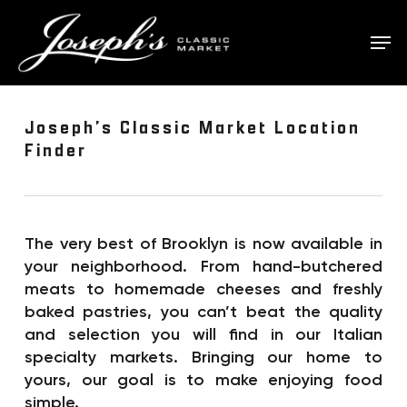
Skip
to
Men
main
content
Joseph’s Classic Market Location
Finder
The very best of Brooklyn is now available in
your neighborhood. From hand-butchered
meats to homemade cheeses and freshly
baked pastries, you can’t beat the quality
and selection you will find in our Italian
specialty markets. Bringing our home to
yours, our goal is to make enjoying food
simple.