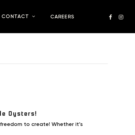
FACEBOOK
INSTA
CONTACT
CAREERS
de Oysters!
 freedom to create! Whether it’s