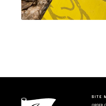
SITE 
ORDER O