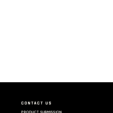
CONTACT US
PRODUCT SUBMISSION