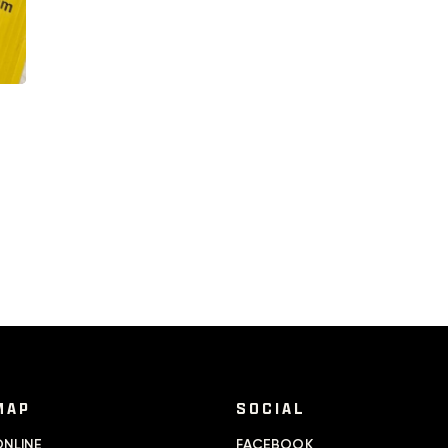
MAP
SOCIAL
NLINE
FACEBOOK