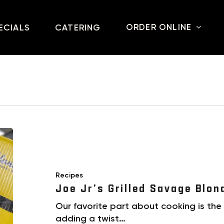
ORDER ONLINE
ECIALS
CATERING
Recipes
Joe Jr’s Grilled Savage Blon
Our favorite part about cooking is the
adding a twist…