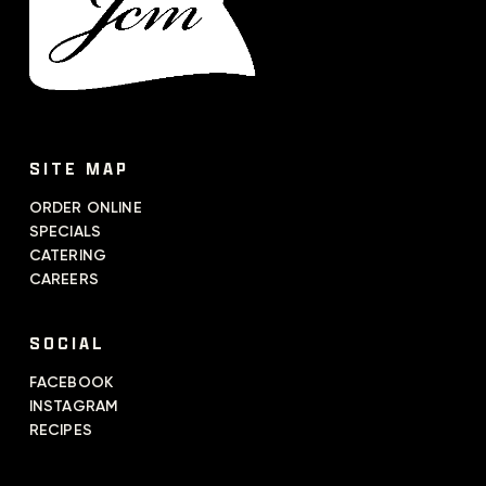
SITE MAP
ORDER ONLINE
SPECIALS
CATERING
CAREERS
SOCIAL
FACEBOOK
INSTAGRAM
RECIPES