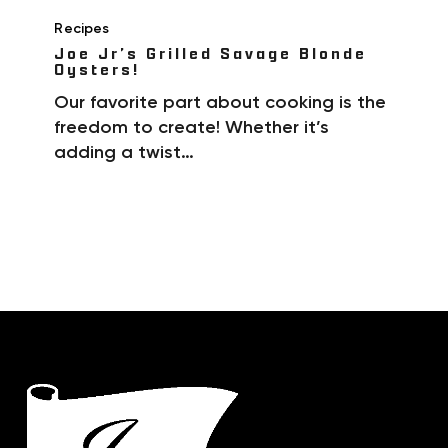
Recipes
Joe Jr’s Grilled Savage Blonde
Oysters!
Our favorite part about cooking is the
freedom to create! Whether it’s
adding a twist…